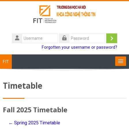
Skip to main content
Username
Log
Password
Forgotten your username or password?
in
FIT
Training Programs
Timetable
Staff
Students
Fall 2025 Timetable
Research
← Spring 2025 Timetable