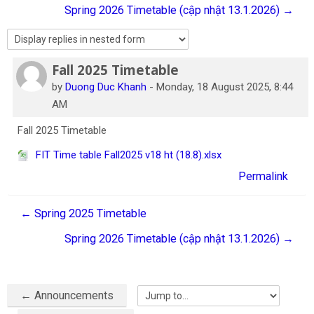
Spring 2026 Timetable (cập nhật 13.1.2026) →
English
Search
courses
Sub
Fall 2025 Timetable
Number of replies: 0
by
Duong Duc Khanh
-
Monday, 18 August 2025, 8:44
AM
Fall 2025 Timetable
FIT Time table Fall2025 v18 ht (18.8).xlsx
Permalink
← Spring 2025 Timetable
Spring 2026 Timetable (cập nhật 13.1.2026) →
← Announcements
Jump to...