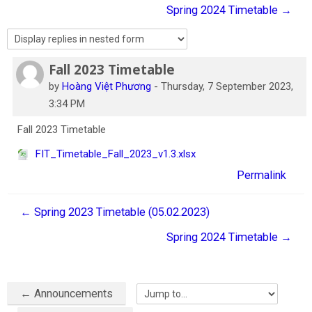
Spring 2024 Timetable →
English
Search
courses
Sub
Fall 2023 Timetable
Number of replies: 0
by
Hoàng Việt Phương
-
Thursday, 7 September 2023,
3:34 PM
Fall 2023 Timetable
FIT_Timetable_Fall_2023_v1.3.xlsx
Permalink
← Spring 2023 Timetable (05.02.2023)
Spring 2024 Timetable →
← Announcements
Jump to...