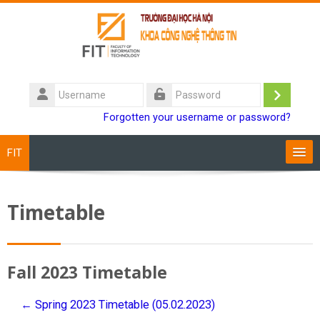
Skip to main content
Username
Log
Password
Forgotten your username or password?
in
FIT
Training Programs
Timetable
Staff
Students
Fall 2023 Timetable
Research
← Spring 2023 Timetable (05.02.2023)